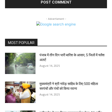
- Advertisment -
MOST POPULAR
पंजाब में तीन दिन भारी बारिश के आसार, 5 जिलों में फ्लैश
अलर्ट
August 14, 2025
मुख्यमंत्री ने श्री नांदेड़ साहिब के लिए 500 महिला
सरपंचों और पंचों को किया रवाना
August 14, 2025