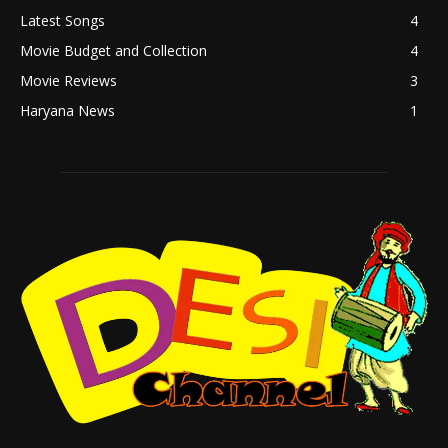
Latest Songs
4
Movie Budget and Collection
4
Movie Reviews
3
Haryana News
1