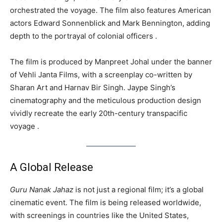
orchestrated the voyage. The film also features American
actors Edward Sonnenblick and Mark Bennington, adding
depth to the portrayal of colonial officers .
The film is produced by Manpreet Johal under the banner
of Vehli Janta Films, with a screenplay co-written by
Sharan Art and Harnav Bir Singh. Jaype Singh’s
cinematography and the meticulous production design
vividly recreate the early 20th-century transpacific
voyage .
A Global Release
Guru Nanak Jahaz
is not just a regional film; it’s a global
cinematic event. The film is being released worldwide,
with screenings in countries like the United States,