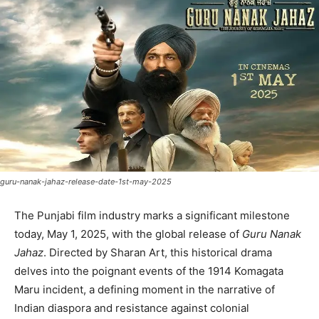
guru-nanak-jahaz-release-date-1st-may-2025
The Punjabi film industry marks a significant milestone
today, May 1, 2025, with the global release of
Guru Nanak
Jahaz
. Directed by Sharan Art, this historical drama
delves into the poignant events of the 1914 Komagata
Maru incident, a defining moment in the narrative of
Indian diaspora and resistance against colonial