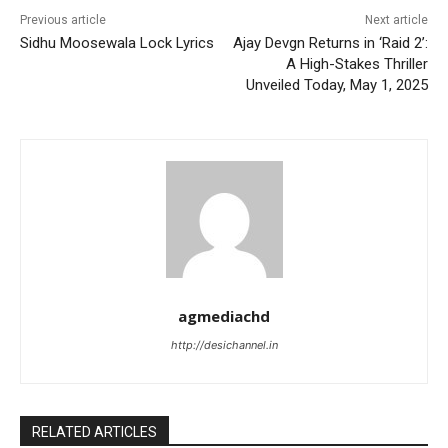
Previous article
Next article
Sidhu Moosewala Lock Lyrics
Ajay Devgn Returns in ‘Raid 2’:
A High-Stakes Thriller
Unveiled Today, May 1, 2025
agmediachd
http://desichannel.in
RELATED ARTICLES