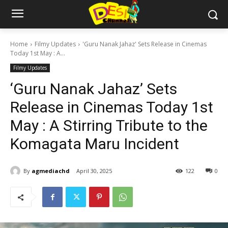
Home
Filmy Updates
'Guru Nanak Jahaz' Sets Release in Cinemas
Today 1st May : A...
Filmy Updates
‘Guru Nanak Jahaz’ Sets
Release in Cinemas Today 1st
May : A Stirring Tribute to the
Komagata Maru Incident
By
agmediachd
April 30, 2025
122
0