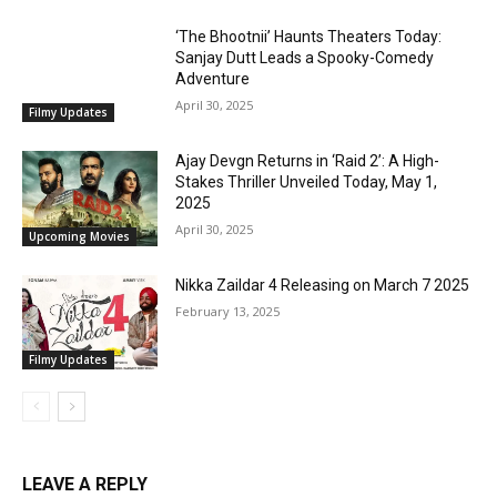
‘The Bhootnii’ Haunts Theaters Today:
Sanjay Dutt Leads a Spooky-Comedy
Adventure
April 30, 2025
Filmy Updates
Ajay Devgn Returns in ‘Raid 2’: A High-
Stakes Thriller Unveiled Today, May 1,
2025
April 30, 2025
Upcoming Movies
Nikka Zaildar 4 Releasing on March 7 2025
February 13, 2025
Filmy Updates
LEAVE A REPLY