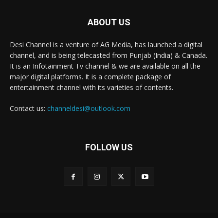
ABOUT US
Desi Channel is a venture of AG Media, has launched a digital
channel, and is being telecasted from Punjab (India) & Canada.
It is an Infotainment Tv channel & we are available on all the
major digital platforms. It is a complete package of
entertainment channel with its varieties of contents.
Contact us:
channeldesi@outlook.com
FOLLOW US