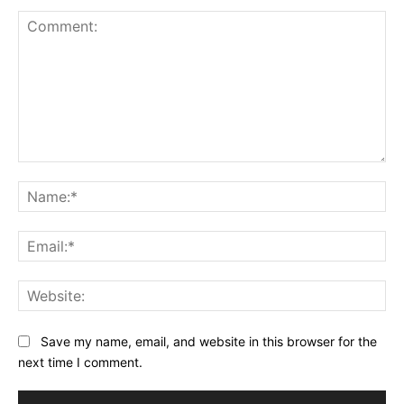
Comment:
Na
Ema
Web
Save my name, email, and website in this browser for the
next time I comment.