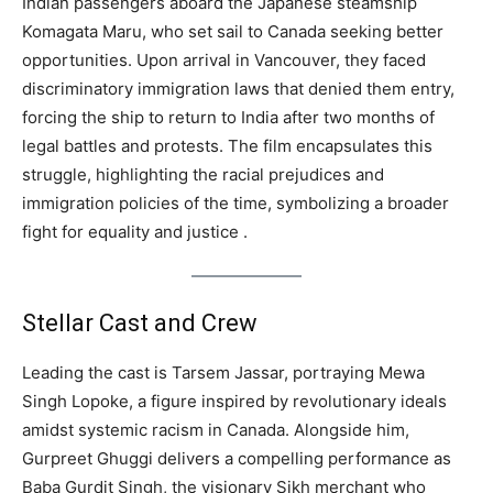
Indian passengers aboard the Japanese steamship
Komagata Maru, who set sail to Canada seeking better
opportunities. Upon arrival in Vancouver, they faced
discriminatory immigration laws that denied them entry,
forcing the ship to return to India after two months of
legal battles and protests. The film encapsulates this
struggle, highlighting the racial prejudices and
immigration policies of the time, symbolizing a broader
fight for equality and justice .
Stellar Cast and Crew
Leading the cast is Tarsem Jassar, portraying Mewa
Singh Lopoke, a figure inspired by revolutionary ideals
amidst systemic racism in Canada. Alongside him,
Gurpreet Ghuggi delivers a compelling performance as
Baba Gurdit Singh, the visionary Sikh merchant who