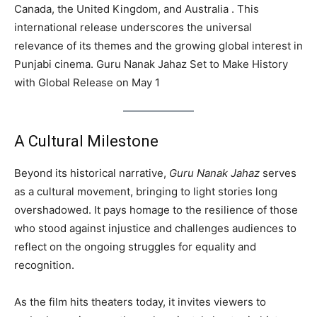
Canada, the United Kingdom, and Australia . This
international release underscores the universal
relevance of its themes and the growing global interest in
Punjabi cinema. Guru Nanak Jahaz Set to Make History
with Global Release on May 1
A Cultural Milestone
Beyond its historical narrative,
Guru Nanak Jahaz
serves
as a cultural movement, bringing to light stories long
overshadowed. It pays homage to the resilience of those
who stood against injustice and challenges audiences to
reflect on the ongoing struggles for equality and
recognition.
As the film hits theaters today, it invites viewers to