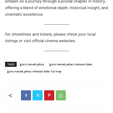
embark on a journey through a pivotal chapter in history,
offering a blend of emotional depth, historical insight, and
cinematic excellence.
For showtimes and tickets, please check your local
listings or visit official cinema websites.
TAGS
guru nanak jahaz
guru nanak jahaz release date
guru nanak jahaz release date 1st may