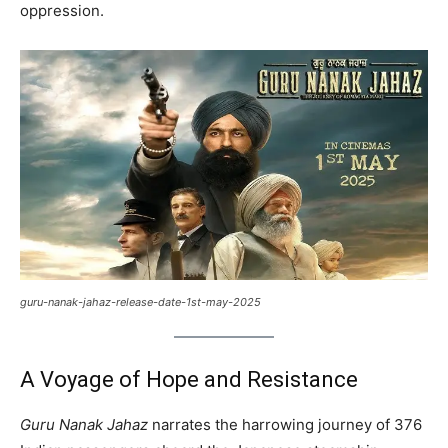
oppression.
guru-nanak-jahaz-release-date-1st-may-2025
A Voyage of Hope and Resistance
Guru Nanak Jahaz
narrates the harrowing journey of 376