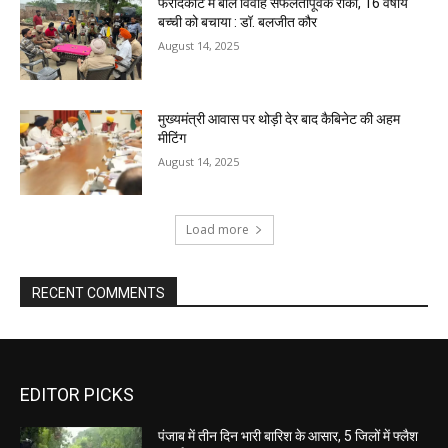
फरीदकोट में बाल विवाह सफलतापूर्वक रोका, 16 वर्षीय
बच्ची को बचाया : डॉ. बलजीत कौर
August 14, 2025
मुख्यमंत्री आवास पर थोड़ी देर बाद कैबिनेट की अहम
मीटिंग
August 14, 2025
Load more
RECENT COMMENTS
EDITOR PICKS
पंजाब में तीन दिन भारी बारिश के आसार, 5 जिलों में फ्लैश