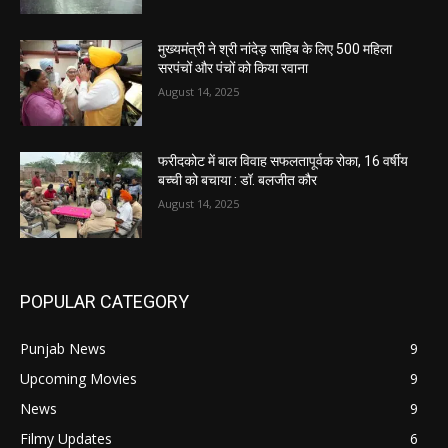
मुख्यमंत्री ने श्री नांदेड़ साहिब के लिए 500 महिला
सरपंचों और पंचों को किया रवाना
August 14, 2025
फरीदकोट में बाल विवाह सफलतापूर्वक रोका, 16 वर्षीय
बच्ची को बचाया : डॉ. बलजीत कौर
August 14, 2025
POPULAR CATEGORY
Punjab News
9
Upcoming Movies
9
News
9
Filmy Updates
6