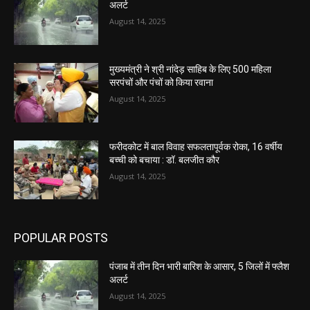
अलर्ट
August 14, 2025
मुख्यमंत्री ने श्री नांदेड़ साहिब के लिए 500 महिला
सरपंचों और पंचों को किया रवाना
August 14, 2025
फरीदकोट में बाल विवाह सफलतापूर्वक रोका, 16 वर्षीय
बच्ची को बचाया : डॉ. बलजीत कौर
August 14, 2025
POPULAR POSTS
पंजाब में तीन दिन भारी बारिश के आसार, 5 जिलों में फ्लैश
अलर्ट
August 14, 2025